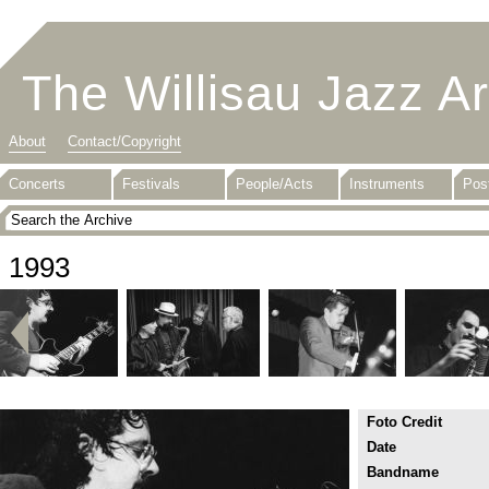
The Willisau Jazz A
About
Contact/Copyright
Concerts
Festivals
People/Acts
Instruments
Pos
1993
Foto Credit
Date
Bandname