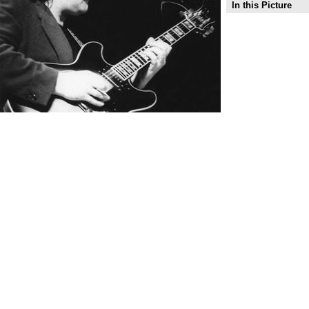
In this Picture