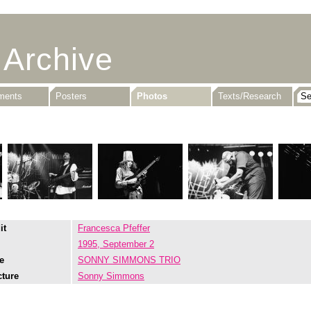
 Archive
uments
Posters
Photos
Texts/Research
it
Francesca Pfeffer
1995, September 2
e
SONNY SIMMONS TRIO
cture
Sonny Simmons