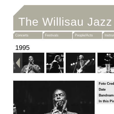
The Willisau Jazz
Concerts
Festivals
People/Acts
Instr
1995
Foto Cred
Date
Bandnam
In this Pi