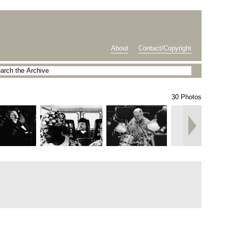
About
Contact/Copyright
30 Photos