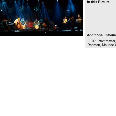
In this Picture
Additional Inform
FLTR: Pfammatter
Rahman, Maurice-G