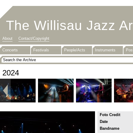
The Willisau Jazz A
About
Contact/Copyright
Concerts
Festivals
People/Acts
Instruments
Pos
2024
Foto Credit
Date
Bandname