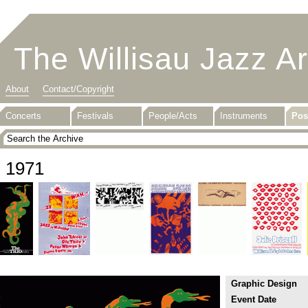
The Willisau Jazz A
About
Contact/Copyright
Concerts
Festivals
People/Acts
Instruments
Pos
1971
Graphic Design
Event Date