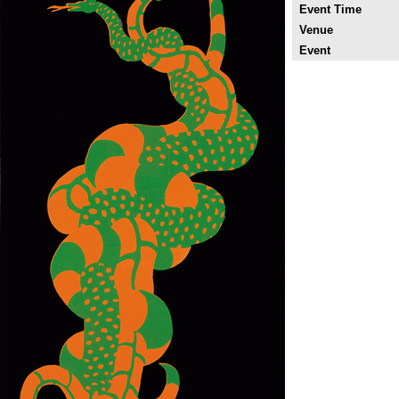
Event Time
Venue
Event