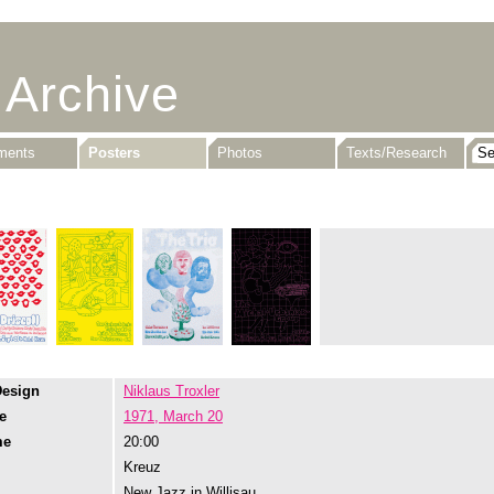
 Archive
uments
Posters
Photos
Texts/Research
Design
Niklaus Troxler
e
1971, March 20
me
20:00
Kreuz
New Jazz in Willisau