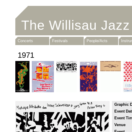
The Willisau Jazz
Concerts
Festivals
People/Acts
Instr
1971
Graphic 
Event Dat
Event Ti
Venue
Event