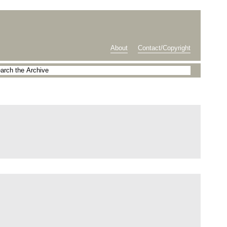
About
Contact/Copyright