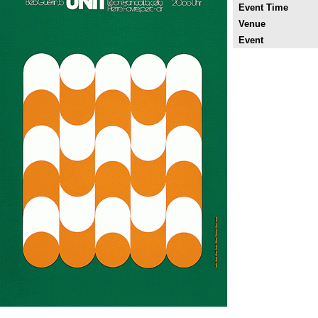
Event Time
Venue
Event