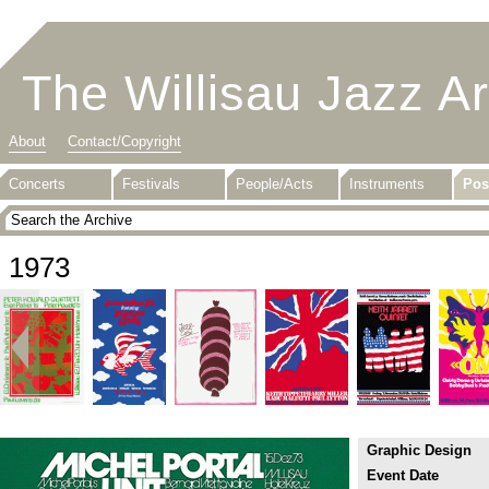
The Willisau Jazz A
About
Contact/Copyright
Concerts
Festivals
People/Acts
Instruments
Pos
1973
Graphic Design
Event Date