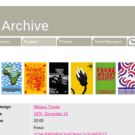
 Archive
uments
Posters
Photos
Texts/Research
Design
Niklaus Troxler
e
1974, December 14
me
20:00
Kreuz
SCHLIPPENBACH-KOWALD-QUARTETT