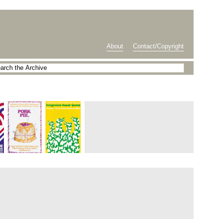
About
Contact/Copyright