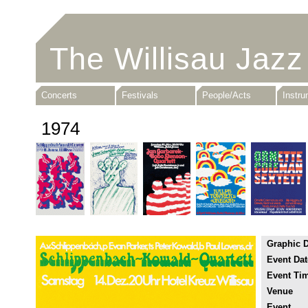
The Willisau Jazz
Concerts
Festivals
People/Acts
Instr
1974
Graphic 
Event Dat
Event Ti
Venue
Event