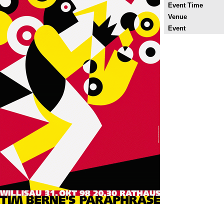
Event Time
Venue
Event