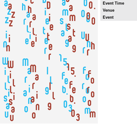
Event Time
Venue
Event