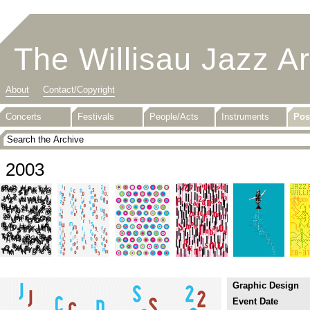
The Willisau Jazz A
About
Contact/Copyright
Concerts
Festivals
People/Acts
Instruments
Pos
2003
Graphic Design
Event Date