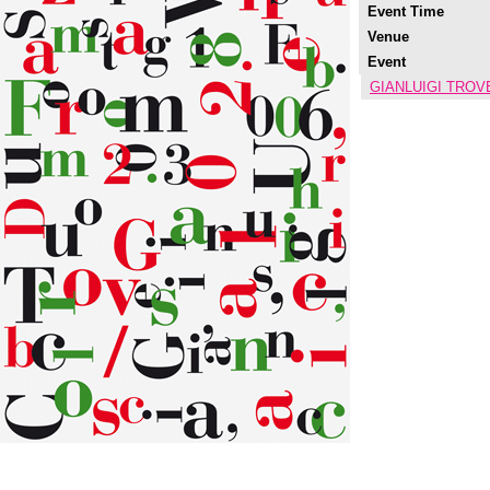
Event Time
Venue
Event
GIANLUIGI TROVE