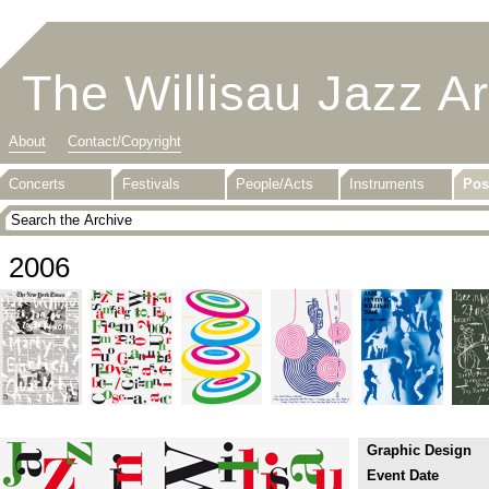
The Willisau Jazz A
About
Contact/Copyright
Concerts
Festivals
People/Acts
Instruments
Pos
2006
Graphic Design
Event Date