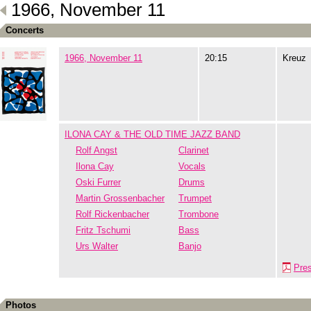
1966, November 11
Concerts
1966, November 11
20:15
Kreuz
ILONA CAY & THE OLD TIME JAZZ BAND
Rolf Angst
Clarinet
Ilona Cay
Vocals
Oski Furrer
Drums
Martin Grossenbacher
Trumpet
Rolf Rickenbacher
Trombone
Fritz Tschumi
Bass
Urs Walter
Banjo
Pre
Photos