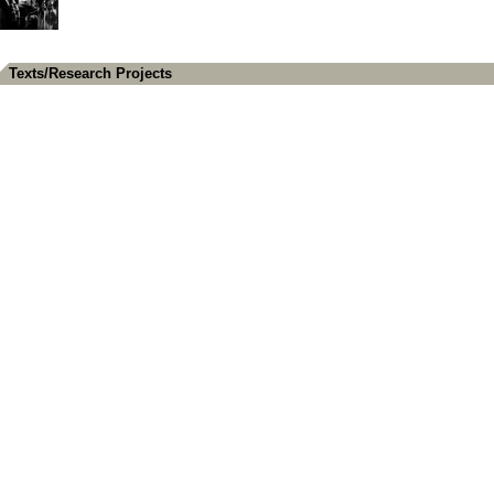
Texts/Research Projects