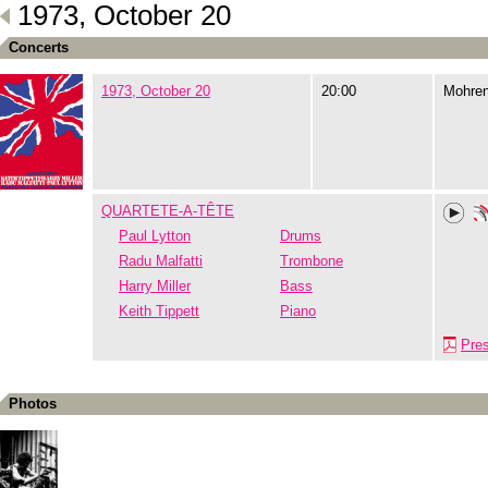
1973, October 20
Concerts
1973, October 20
20:00
Mohre
QUARTETE-A-TÊTE
Paul Lytton
Drums
Radu Malfatti
Trombone
Harry Miller
Bass
Keith Tippett
Piano
Pre
Photos