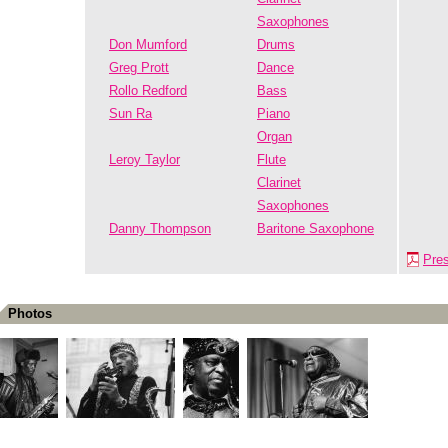
Saxophones
Don Mumford
Drums
Greg Prott
Dance
Rollo Redford
Bass
Sun Ra
Piano
Organ
Leroy Taylor
Flute
Clarinet
Saxophones
Danny Thompson
Baritone Saxophone
Pre
Photos