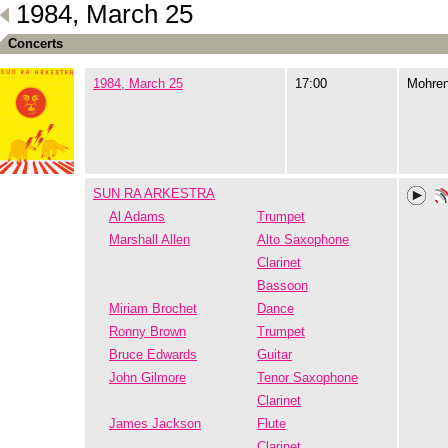
1984, March 25
Concerts
1984, March 25
17:00
Mohre
SUN RA ARKESTRA
Al Adams
Trumpet
Marshall Allen
Alto Saxophone
Clarinet
Bassoon
Miriam Brochet
Dance
Ronny Brown
Trumpet
Bruce Edwards
Guitar
John Gilmore
Tenor Saxophone
Clarinet
James Jackson
Flute
Clarinet