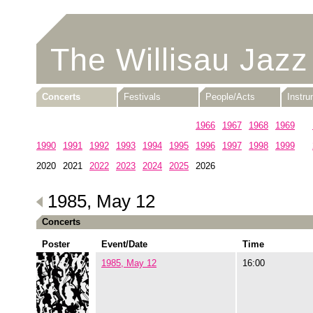
The Willisau Jazz
Concerts
Festivals
People/Acts
Instr
1960
1961
1962
1963
1964
1965
1966
1967
1968
1969
1990
1991
1992
1993
1994
1995
1996
1997
1998
1999
2020
2021
2022
2023
2024
2025
2026
1985, May 12
Concerts
Poster
Event/Date
Time
1985, May 12
16:00