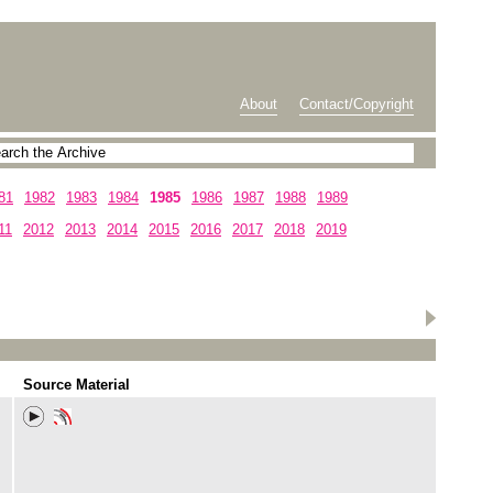
About
Contact/Copyright
81
1982
1983
1984
1985
1986
1987
1988
1989
11
2012
2013
2014
2015
2016
2017
2018
2019
Source Material