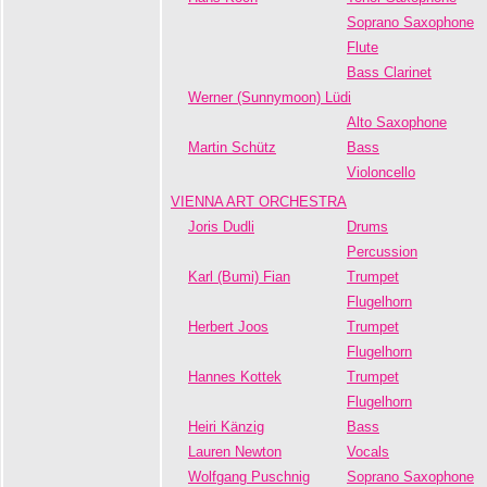
Soprano Saxophone
Flute
Bass Clarinet
Werner (Sunnymoon) Lüdi
Alto Saxophone
Martin Schütz
Bass
Violoncello
VIENNA ART ORCHESTRA
Joris Dudli
Drums
Percussion
Karl (Bumi) Fian
Trumpet
Flugelhorn
Herbert Joos
Trumpet
Flugelhorn
Hannes Kottek
Trumpet
Flugelhorn
Heiri Känzig
Bass
Lauren Newton
Vocals
Wolfgang Puschnig
Soprano Saxophone