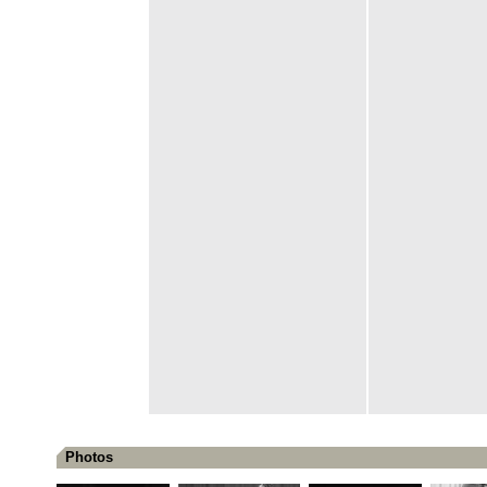
Photos