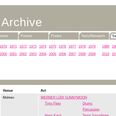
 Archive
uments
Posters
Photos
Texts/Research
1970
1971
1972
1973
1974
1975
1976
1977
1978
1979
1980
19
2000
2001
2002
2003
2004
2005
2006
2007
2008
2009
2010
20
Venue
Act
Mohren
WERNER LÜDI SUNNYMOON
Timo Fleig
Drums
Percussion
Hans Koch
Tenor Saxophone