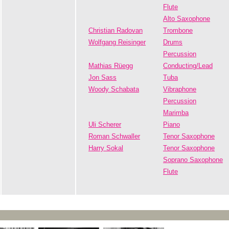
Flute
Alto Saxophone
Christian Radovan
Trombone
Wolfgang Reisinger
Drums
Percussion
Mathias Rüegg
Conducting/Lead
Jon Sass
Tuba
Woody Schabata
Vibraphone
Percussion
Marimba
Uli Scherer
Piano
Roman Schwaller
Tenor Saxophone
Harry Sokal
Tenor Saxophone
Soprano Saxophone
Flute