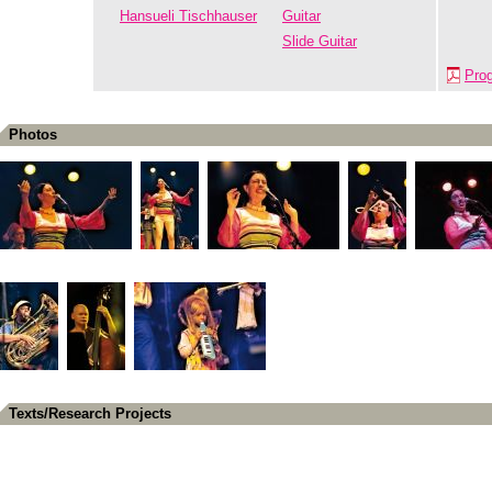
Hansueli Tischhauser
Guitar
Slide Guitar
Pro
Photos
Texts/Research Projects