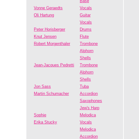
Bäse
Vonne Geraedts
Vocals
Oli Hartung
Guitar
Vocals
Peter Horisberger
Drums
Knut Jensen
Flute
Robert Morgenthaler
Trombone
Alphorn
Shells
Jean-Jacques Pedretti
Trombone
Alphorn
Shells
Jon Sass
Tuba
Martin Schumacher
Accordion
Saxophones
Jew's Harp
Sophie
Melodica
Erika Stucky
Vocals
Melodica
Accordion