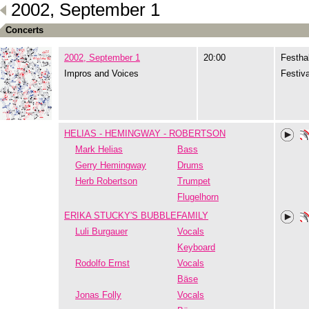
2002, September 1
Concerts
2002, September 1
20:00
Festhal
Impros and Voices
Festiva
HELIAS - HEMINGWAY - ROBERTSON
Mark Helias
Bass
Gerry Hemingway
Drums
Herb Robertson
Trumpet
Flugelhorn
ERIKA STUCKY'S BUBBLEFAMILY
Luli Burgauer
Vocals
Keyboard
Rodolfo Ernst
Vocals
Bäse
Jonas Folly
Vocals