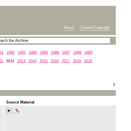
About
Contact/Copyright
81
1982
1983
1984
1985
1986
1987
1988
1989
11
2012
2013
2014
2015
2016
2017
2018
2019
Source Material