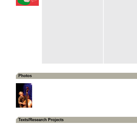
Photos
Texts/Research Projects