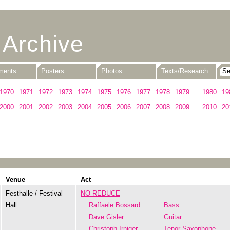
 Archive
uments
Posters
Photos
Texts/Research
1970
1971
1972
1973
1974
1975
1976
1977
1978
1979
1980
19
2000
2001
2002
2003
2004
2005
2006
2007
2008
2009
2010
20
Venue
Act
Festhalle / Festival
NO REDUCE
Hall
Raffaele Bossard
Bass
Dave Gisler
Guitar
Christoph Irniger
Tenor Saxophone