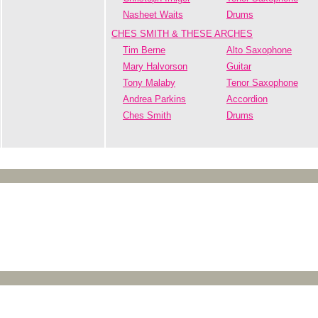
Nasheet Waits
Drums
CHES SMITH & THESE ARCHES
Tim Berne
Alto Saxophone
Mary Halvorson
Guitar
Tony Malaby
Tenor Saxophone
Andrea Parkins
Accordion
Ches Smith
Drums