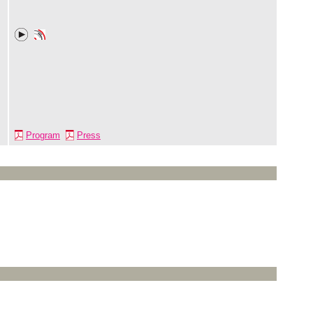
Program
Press