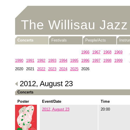
The Willisau Jazz
Concerts
Festivals
People/Acts
Instr
1960
1961
1962
1963
1964
1965
1966
1967
1968
1969
1990
1991
1992
1993
1994
1995
1996
1997
1998
1999
2020
2021
2022
2023
2024
2025
2026
2012, August 23
Concerts
Poster
Event/Date
Time
2012, August 23
20:00