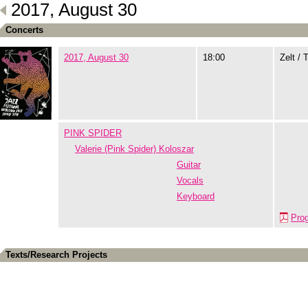
2017, August 30
Concerts
2017, August 30
18:00
Zelt / 
PINK SPIDER
Valerie (Pink Spider) Koloszar
Guitar
Vocals
Keyboard
Pro
Texts/Research Projects