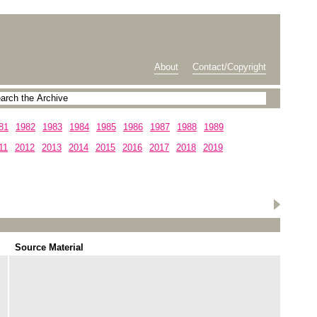
About
Contact/Copyright
81
1982
1983
1984
1985
1986
1987
1988
1989
11
2012
2013
2014
2015
2016
2017
2018
2019
Source Material