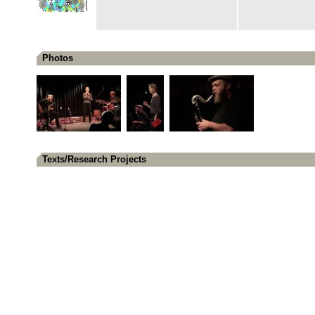
Photos
Texts/Research Projects