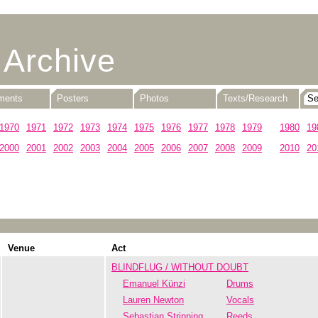
 Archive
uments
Posters
Photos
Texts/Research
1970
1971
1972
1973
1974
1975
1976
1977
1978
1979
1980
19
2000
2001
2002
2003
2004
2005
2006
2007
2008
2009
2010
20
Venue
Act
BLINDFLUG / WITHOUT DOUBT
Emanuel Künzi
Drums
Lauren Newton
Vocals
Sebastian Strinning
Reeds