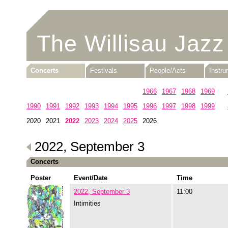
The Willisau Jazz
Concerts
Festivals
People/Acts
Instr
1960
1961
1962
1963
1964
1965
1966
1967
1968
1969
1990
1991
1992
1993
1994
1995
1996
1997
1998
1999
2020
2021
2022
2023
2024
2025
2026
2022, September 3
Concerts
Poster
Event/Date
Time
2022, September 3
11:00
Intimities