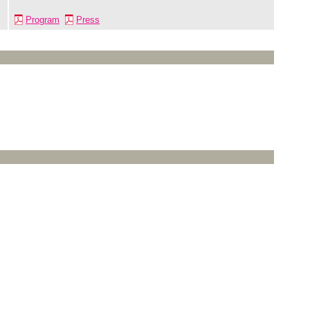
Program
Press