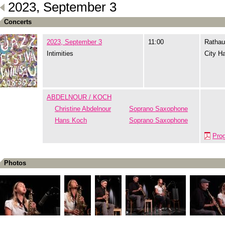
2023, September 3
Concerts
2023, September 3
11:00
Rathau
Intimities
City Ha
ABDELNOUR / KOCH
Christine Abdelnour
Soprano Saxophone
Hans Koch
Soprano Saxophone
Pro
Photos