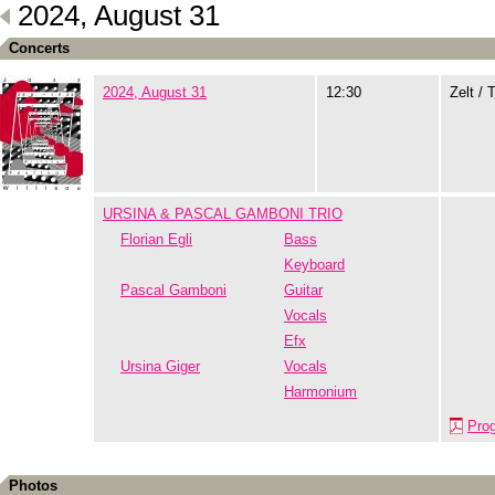
2024, August 31
Concerts
2024, August 31
12:30
Zelt / 
URSINA & PASCAL GAMBONI TRIO
Florian Egli
Bass
Keyboard
Pascal Gamboni
Guitar
Vocals
Efx
Ursina Giger
Vocals
Harmonium
Pro
Photos