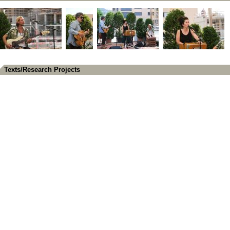
Texts/Research Projects