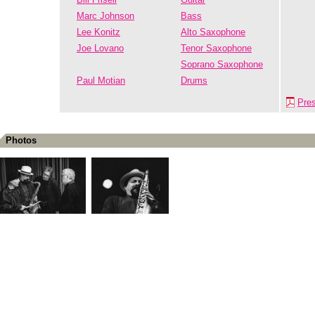
Marc Johnson
Bass
Lee Konitz
Alto Saxophone
Joe Lovano
Tenor Saxophone
Soprano Saxophone
Paul Motian
Drums
Pre
Photos