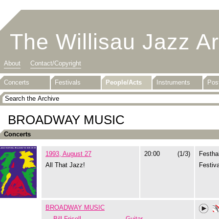
The Willisau Jazz A
About
Contact/Copyright
Concerts
Festivals
People/Acts
Instruments
Pos
BROADWAY MUSIC
Concerts
1993, August 27
20:00
(1/3)
Festhal
All That Jazz!
Festiva
BROADWAY MUSIC
Bill Frisell
Guitar