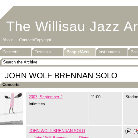
The Willisau Jazz A
About
Contact/Copyright
Concerts
Festivals
People/Acts
Instruments
Pos
JOHN WOLF BRENNAN SOLO
Concerts
2007, September 2
11:00
Stadtm
Intimities
JOHN WOLF BRENNAN SOLO
John Wolf Brennan
Piano