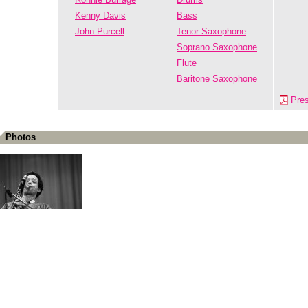
Kenny Davis
Bass
John Purcell
Tenor Saxophone
Soprano Saxophone
Flute
Baritone Saxophone
Pre
Photos