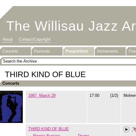
The Willisau Jazz A
About
Contact/Copyright
Concerts
Festivals
People/Acts
Instruments
Pos
THIRD KIND OF BLUE
Concerts
1987, March 29
17:00
(1/2)
Mohre
THIRD KIND OF BLUE
Ronnie Burrage
Drums