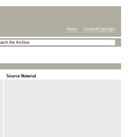
About
Contact/Copyright
Source Material