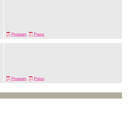
Program
Press
Program
Press