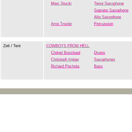
Marc Stucki
Tenor Saxophone
Soprano Saxophone
Alto Saxophone
Arno Troxler
Percussion
Zelt / Tent
COWBOYS FROM HELL
Chrigel Bosshard
Drums
Christoph Irniger
Saxophones
Richard Pechota
Bass