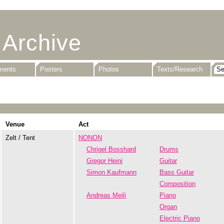
 Archive
uments
Posters
Photos
Texts/Research
Venue
Act
Zelt / Tent
NONON
Chrigel Bosshard
Drums
Gregor Heini
Guitar
Simon Kaufmann
Bass Guitar
Composition
Andreas Meili
Piano
Organ
Electric Piano