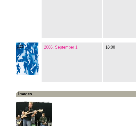
2006, September 1
18:00
Images