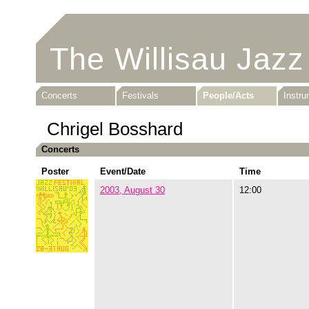
The Willisau Jazz
Concerts
Festivals
People/Acts
Instr
Chrigel Bosshard
Concerts
Poster
Event/Date
Time
2003, August 30
12:00