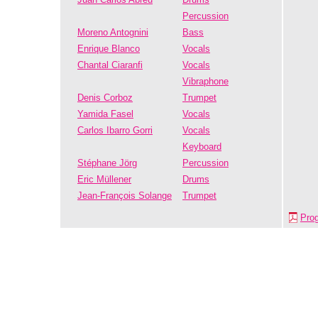
Percussion
Moreno Antognini
Bass
Enrique Blanco
Vocals
Chantal Ciaranfi
Vocals
Vibraphone
Denis Corboz
Trumpet
Yamida Fasel
Vocals
Carlos Ibarro Gorri
Vocals
Keyboard
Stéphane Jörg
Percussion
Eric Müllener
Drums
Jean-François Solange
Trumpet
Pro