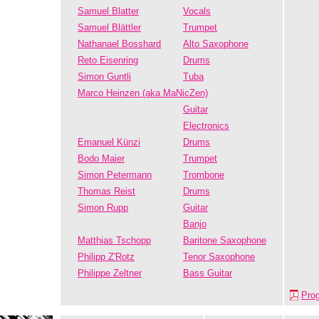
Samuel Blatter
Vocals
Samuel Blättler
Trumpet
Nathanael Bosshard
Alto Saxophone
Reto Eisenring
Drums
Simon Guntli
Tuba
Marco Heinzen (aka MaNicZen)
Guitar
Electronics
Emanuel Künzi
Drums
Bodo Maier
Trumpet
Simon Petermann
Trombone
Thomas Reist
Drums
Simon Rupp
Guitar
Banjo
Matthias Tschopp
Baritone Saxophone
Philipp Z'Rotz
Tenor Saxophone
Philippe Zeltner
Bass Guitar
Pro