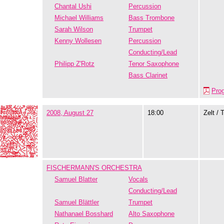
Chantal Ushi
Percussion
Michael Williams
Bass Trombone
Sarah Wilson
Trumpet
Kenny Wollesen
Percussion
Conducting/Lead
Philipp Z'Rotz
Tenor Saxophone
Bass Clarinet
Pro
2008, August 27
18:00
Zelt / 
FISCHERMANN'S ORCHESTRA
Samuel Blatter
Vocals
Conducting/Lead
Samuel Blättler
Trumpet
Nathanael Bosshard
Alto Saxophone