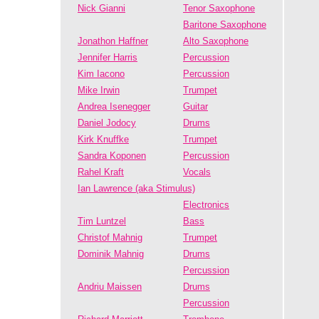
Nick Gianni
Tenor Saxophone
Baritone Saxophone
Jonathon Haffner
Alto Saxophone
Jennifer Harris
Percussion
Kim Iacono
Percussion
Mike Irwin
Trumpet
Andrea Isenegger
Guitar
Daniel Jodocy
Drums
Kirk Knuffke
Trumpet
Sandra Koponen
Percussion
Rahel Kraft
Vocals
Ian Lawrence (aka Stimulus)
Electronics
Tim Luntzel
Bass
Christof Mahnig
Trumpet
Dominik Mahnig
Drums
Percussion
Andriu Maissen
Drums
Percussion