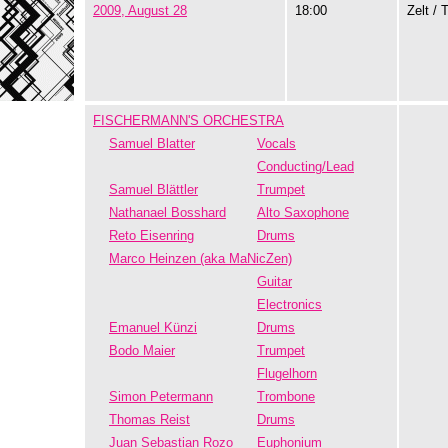
2009, August 28
18:00
Zelt / 
FISCHERMANN'S ORCHESTRA
Samuel Blatter
Vocals
Conducting/Lead
Samuel Blättler
Trumpet
Nathanael Bosshard
Alto Saxophone
Reto Eisenring
Drums
Marco Heinzen (aka MaNicZen)
Guitar
Electronics
Emanuel Künzi
Drums
Bodo Maier
Trumpet
Flugelhorn
Simon Petermann
Trombone
Thomas Reist
Drums
Juan Sebastian Rozo
Euphonium