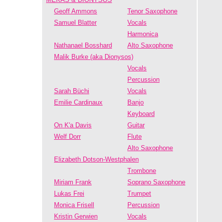
Geoff Ammons
Tenor Saxophone
Samuel Blatter
Vocals
Harmonica
Nathanael Bosshard
Alto Saxophone
Malik Burke (aka Dionysos)
Vocals
Percussion
Sarah Büchi
Vocals
Emilie Cardinaux
Banjo
Keyboard
On K'a Davis
Guitar
Welf Dorr
Flute
Alto Saxophone
Elizabeth Dotson-Westphalen
Trombone
Miriam Frank
Soprano Saxophone
Lukas Frei
Trumpet
Monica Frisell
Percussion
Kristin Gerwien
Vocals