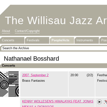
The Willisau Jazz A
About
Contact/Copyright
Concerts
Festivals
People/Acts
Instruments
Pos
Nathanael Bosshard
Concerts
2007, September 2
20:00
(2/2)
Festhal
Brass Fantasies
Festiva
KENNY WOLLESEN'S HIMALAYAS FEAT. JONAS
MEKAS & DIONYSOS