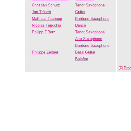
Christian Schütz
Tenor Saxophone
Jan Trösch
Guitar
Matthias Tschopp
Baritone Saxophone
Nicolas Turicchia
Dance
Philipp Z'Rotz
Tenor Saxophone
Alto Saxophone
Baritone Saxophone
Philippe Zeltner
Bass Guitar
Balafon
Pro