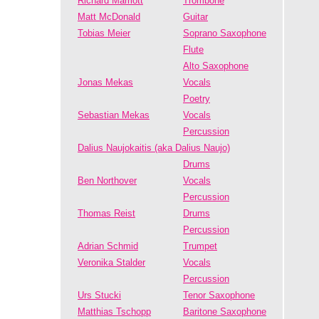
Richard Marriott
Trombone
Matt McDonald
Guitar
Tobias Meier
Soprano Saxophone
Flute
Alto Saxophone
Jonas Mekas
Vocals
Poetry
Sebastian Mekas
Vocals
Percussion
Dalius Naujokaitis (aka Dalius Naujo)
Drums
Ben Northover
Vocals
Percussion
Thomas Reist
Drums
Percussion
Adrian Schmid
Trumpet
Veronika Stalder
Vocals
Percussion
Urs Stucki
Tenor Saxophone
Matthias Tschopp
Baritone Saxophone