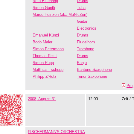
Reto Eisenring
Drums
Simon Guntli
Tuba
Marco Heinzen (aka MaNicZen)
Guitar
Electronics
Emanuel Künzi
Drums
Bodo Maier
Flugelhorn
Simon Petermann
Trombone
Thomas Reist
Drums
Simon Rupp
Banjo
Matthias Tschopp
Baritone Saxophone
Philipp Z'Rotz
Tenor Saxophone
Pro
2008, August 31
12:00
Zelt / 
FISCHERMANN'S ORCHESTRA