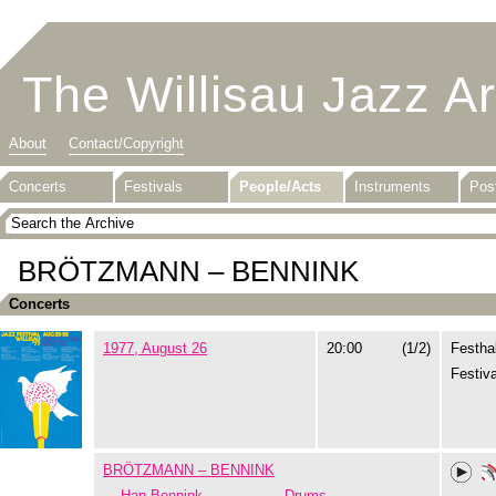
The Willisau Jazz A
About
Contact/Copyright
Concerts
Festivals
People/Acts
Instruments
Pos
BRÖTZMANN – BENNINK
Concerts
1977, August 26
20:00
(1/2)
Festhal
Festiva
BRÖTZMANN – BENNINK
Han Bennink
Drums