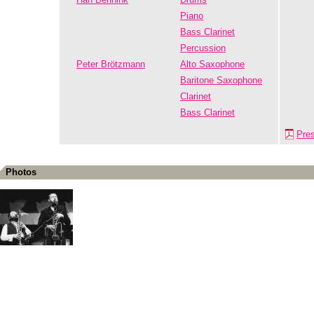
Piano
Bass Clarinet
Percussion
Peter Brötzmann
Alto Saxophone
Baritone Saxophone
Clarinet
Bass Clarinet
Pre
Photos