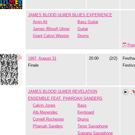
JAMES BLOOD ULMER BLUES EXPERIENCE
Amin Ali
Bass Guitar
James (Blood) Ulmer
Guitar
Grant Calvin Weston
Drums
Pre
1997, August 31
20:00
(2/2)
Festhal
Finale
Festiva
JAMES BLOOD ULMER REVELATION
ENSEMBLE FEAT. PHAROAH SANDERS
Calvin Jones
Bass
Alb Menendec
Keyboard
Cornell Rochester
Drums
Pharoah Sanders
Tenor Saxophone
Soprano Saxophone