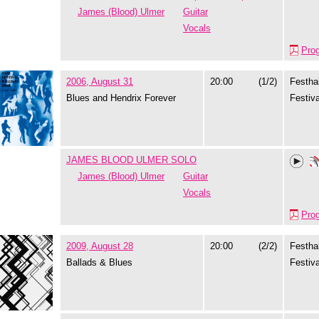
James (Blood) Ulmer
Guitar
Vocals
Pro
2006, August 31
20:00
(1/2)
Festhal
Blues and Hendrix Forever
Festiva
JAMES BLOOD ULMER SOLO
James (Blood) Ulmer
Guitar
Vocals
Pro
2009, August 28
20:00
(2/2)
Festhal
Ballads & Blues
Festiva