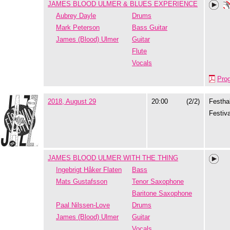
JAMES BLOOD ULMER & BLUES EXPERIENCE
Aubrey Dayle
Drums
Mark Peterson
Bass Guitar
James (Blood) Ulmer
Guitar
Flute
Vocals
Pro
2018, August 29
20:00
(2/2)
Festhal
Festiva
JAMES BLOOD ULMER WITH THE THING
Ingebrigt Håker Flaten
Bass
Mats Gustafsson
Tenor Saxophone
Baritone Saxophone
Paal Nilssen-Love
Drums
James (Blood) Ulmer
Guitar
Vocals