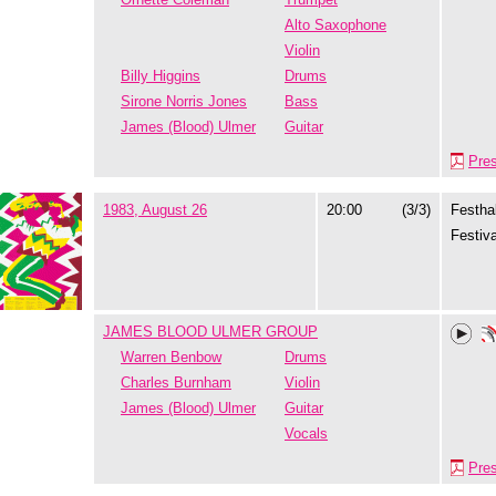
Alto Saxophone
Violin
Billy Higgins
Drums
Sirone Norris Jones
Bass
James (Blood) Ulmer
Guitar
Pre
1983, August 26
20:00
(3/3)
Festhal
Festiva
JAMES BLOOD ULMER GROUP
Warren Benbow
Drums
Charles Burnham
Violin
James (Blood) Ulmer
Guitar
Vocals
Pre