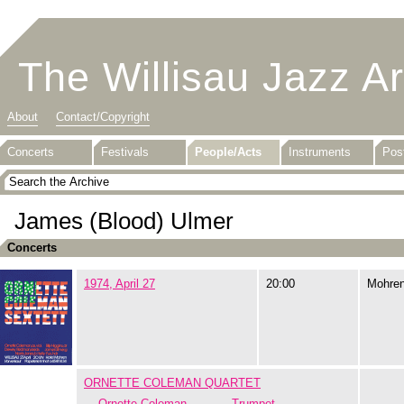
The Willisau Jazz A
About
Contact/Copyright
Concerts
Festivals
People/Acts
Instruments
Pos
James (Blood) Ulmer
Concerts
1974, April 27
20:00
Mohre
ORNETTE COLEMAN QUARTET
Ornette Coleman
Trumpet