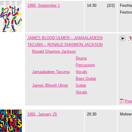
1990, September 1
14:30
(2/2)
Festhal
Festiva
JAMES BLOOD ULMER – JAMAALADEEN
TACUMA – RONALD SHANNON JACKSON
Ronald Shannon Jackson
Drums
Percussion
Jamaaladeen Tacuma
Vocals
Bass Guitar
James (Blood) Ulmer
Guitar
Vocals
Pre
1991, January 25
20:30
Mohre