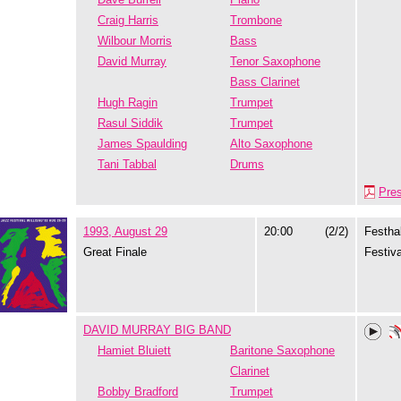
Craig Harris
Trombone
Wilbour Morris
Bass
David Murray
Tenor Saxophone
Bass Clarinet
Hugh Ragin
Trumpet
Rasul Siddik
Trumpet
James Spaulding
Alto Saxophone
Tani Tabbal
Drums
Pre
1993, August 29
20:00
(2/2)
Festhal
Great Finale
Festiva
DAVID MURRAY BIG BAND
Hamiet Bluiett
Baritone Saxophone
Clarinet
Bobby Bradford
Trumpet