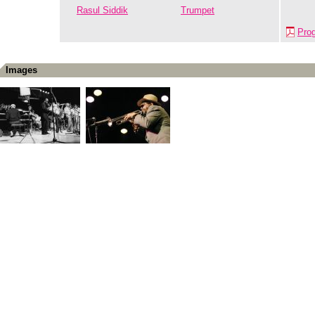
Rasul Siddik
Trumpet
Pro
Images