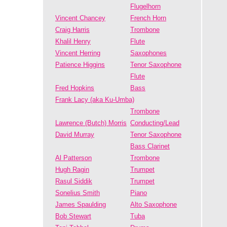
Flugelhorn
Vincent Chancey
French Horn
Craig Harris
Trombone
Khalil Henry
Flute
Vincent Herring
Saxophones
Patience Higgins
Tenor Saxophone
Flute
Fred Hopkins
Bass
Frank Lacy (aka Ku-Umba)
Trombone
Lawrence (Butch) Morris
Conducting/Lead
David Murray
Tenor Saxophone
Bass Clarinet
Al Patterson
Trombone
Hugh Ragin
Trumpet
Rasul Siddik
Trumpet
Sonelius Smith
Piano
James Spaulding
Alto Saxophone
Bob Stewart
Tuba