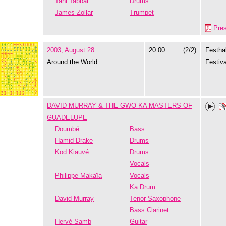
Tani Tabbal
Drums
James Zollar
Trumpet
Pre
2003, August 28
20:00
(2/2)
Festhal
Around the World
Festiva
DAVID MURRAY & THE GWO-KA MASTERS OF
GUADELUPE
Doumbé
Bass
Hamid Drake
Drums
Kod Kiauvé
Drums
Vocals
Philippe Makaïa
Vocals
Ka Drum
David Murray
Tenor Saxophone
Bass Clarinet
Hervé Samb
Guitar